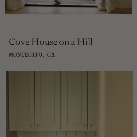
Cove House on a Hill
MONTECITO, CA