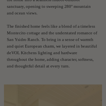
sanctuary, opening to sweeping 280º mountain
and ocean views.
The finished home feels like a blend of a timeless
Montecito cottage and the understated romance of
San Ysidro Ranch. To bring in a sense of warmth
and quiet European charm, we layered in beautiful
deVOL Kitchens lighting and hardware
throughout the home, adding character, softness,
and thoughtful detail at every turn.