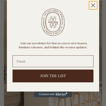
Join our newsletter for first access to new homes,
furniture releases, and behind-the-scenes updates.
JOIN THE LIST