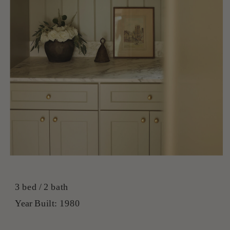
3 bed / 2 bath
Year Built: 1980