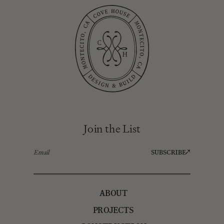
Join the List
SUBSCRIBE
ABOUT
PROJECTS