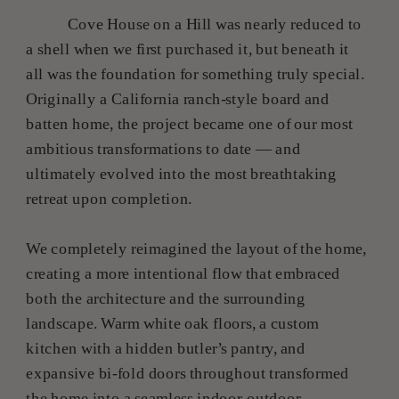
Cove House on a Hill was nearly reduced to
a shell when we first purchased it, but beneath it
all was the foundation for something truly special.
Originally a California ranch-style board and
batten home, the project became one of our most
ambitious transformations to date — and
ultimately evolved into the most breathtaking
retreat upon completion.
We completely reimagined the layout of the home,
creating a more intentional flow that embraced
both the architecture and the surrounding
landscape. Warm white oak floors, a custom
kitchen with a hidden butler’s pantry, and
expansive bi-fold doors throughout transformed
the home into a seamless indoor-outdoor